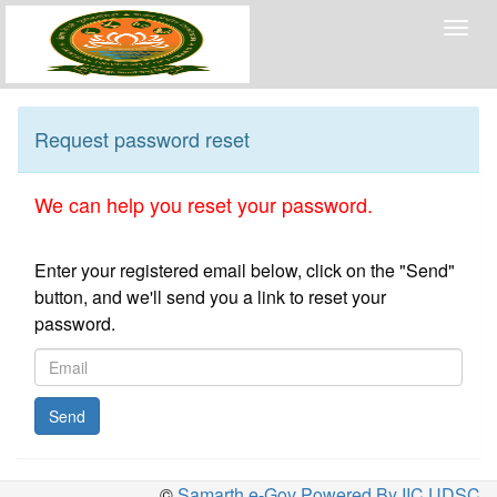
Togg
navig
Request password reset
We can help you reset your password.
Enter your registered email below, click on the "Send"
button, and we'll send you a link to reset your
password.
Send
©
Samarth e-Gov Powered By IIC,UDSC